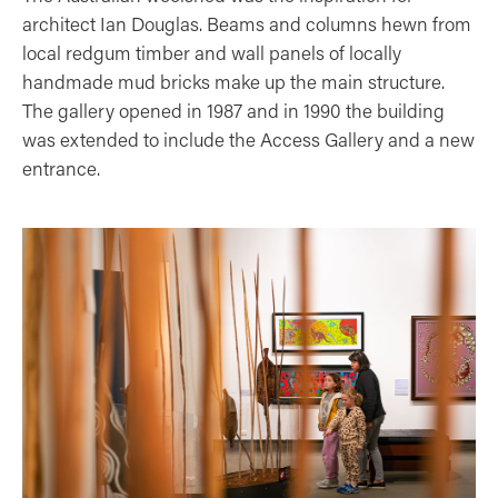
architect Ian Douglas. Beams and columns hewn from
local redgum timber and wall panels of locally
handmade mud bricks make up the main structure.
The gallery opened in 1987 and in 1990 the building
was extended to include the Access Gallery and a new
entrance.