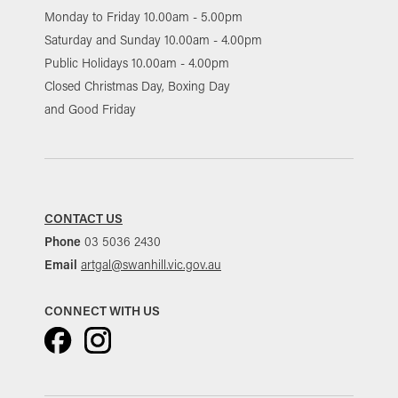
Monday to Friday 10.00am - 5.00pm
Saturday and Sunday 10.00am - 4.00pm
Public Holidays 10.00am - 4.00pm
Closed Christmas Day, Boxing Day
and Good Friday
CONTACT US
Phone
03 5036 2430
Email
artgal@swanhill.vic.gov.au
CONNECT WITH US