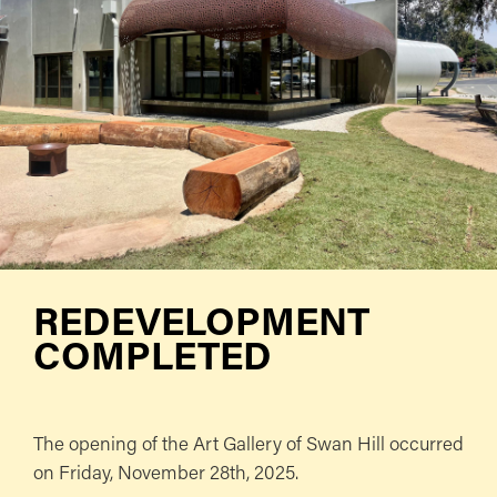
REDEVELOPMENT
COMPLETED
The opening of the Art Gallery of Swan Hill occurred
on Friday, November 28th, 2025.