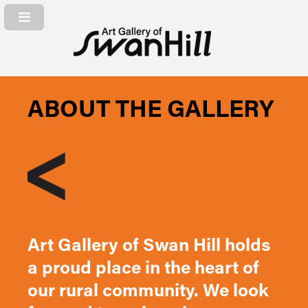
ABOUT THE GALLERY
Art Gallery of Swan Hill holds
a proud place in the heart of
our rural community. We look