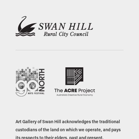
Art Gallery of Swan Hill acknowledges the traditional
custodians of the land on which we operate, and pays
its respects to their elders, past and present.