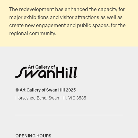
The redevelopment has enhanced the capacity for
major exhibitions and visitor attractions as well as
create new engagement and public spaces, for the
regional community.
© Art Gallery of Swan Hill 2025
Horseshoe Bend, Swan Hill. VIC 3585
OPENING HOURS