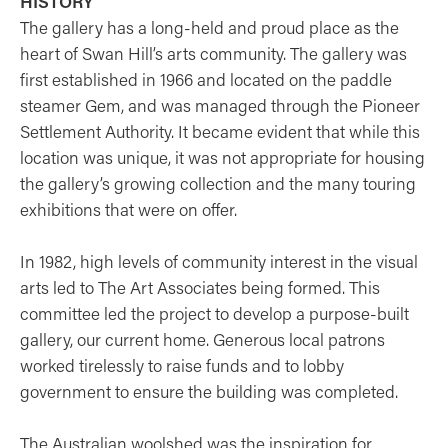
HISTORY
The gallery has a long-held and proud place as the
heart of Swan Hill’s arts community. The gallery was
first established in 1966 and located on the paddle
steamer Gem, and was managed through the Pioneer
Settlement Authority. It became evident that while this
location was unique, it was not appropriate for housing
the gallery’s growing collection and the many touring
exhibitions that were on offer.
In 1982, high levels of community interest in the visual
arts led to The Art Associates being formed. This
committee led the project to develop a purpose-built
gallery, our current home. Generous local patrons
worked tirelessly to raise funds and to lobby
government to ensure the building was completed.
The Australian woolshed was the inspiration for