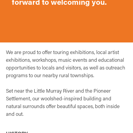
forward to welcoming you.
We are proud to offer touring exhibitions, local artist
exhibitions, workshops, music events and educational
opportunities to locals and visitors, as well as outreach
programs to our nearby rural townships.
Set near the Little Murray River and the Pioneer
Settlement, our woolshed-inspired building and
natural surrounds offer beautiful spaces, both inside
and out.