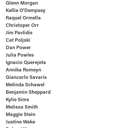
Glenn Morgan
Kellie O'Dempsey
Raquel Ormella
Christoper Orr
Jim Pavlidis
Cat Poljski
Dan Power
Julia Powles
Ignacio Querejeta
Annika Romeyn
Giancarlo Savaris
Melinda Schawel
Benjamin Sheppard
Kylie Sims
Melissa Smith
Maggie Stein
Justine Wake