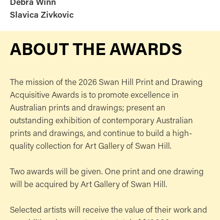
Debra Winn
Slavica Zivkovic
ABOUT THE AWARDS
The mission of the 2026 Swan Hill Print and Drawing
Acquisitive Awards is to promote excellence in
Australian prints and drawings; present an
outstanding exhibition of contemporary Australian
prints and drawings, and continue to build a high-
quality collection for Art Gallery of Swan Hill.
Two awards will be given. One print and one drawing
will be acquired by Art Gallery of Swan Hill.
Selected artists will receive the value of their work and