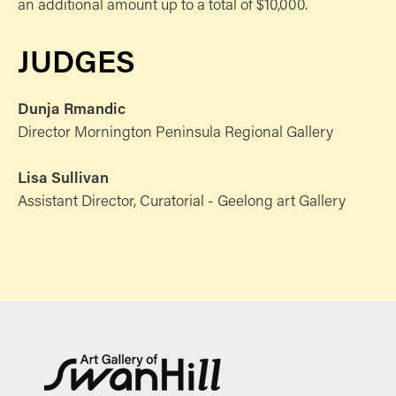
an additional amount up to a total of $10,000.
JUDGES
Dunja Rmandic
Director Mornington Peninsula Regional Gallery
Lisa Sullivan
Assistant Director, Curatorial - Geelong art Gallery