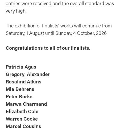
entries were received and the overall standard was
very high.
The exhibition of finalists’ works will continue from
Saturday, 1 August until Sunday, 4 October, 2026.
Congratulations to all of our finalists.
Patricia Agus
Gregory Alexander
Rosalind Atkins
Mia Behrens
Peter Burke
Marwa Charmand
Elizabeth Cole
Warren Cooke
Marcel Cousins