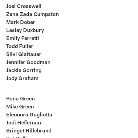
Joel Crosswell
Zena Zada Cumpston
Mark Dober
Lesley
Duxbury
Emily Ferretti
Todd Fuller
Silvi Glattauer
Jennifer Goodman
Jackie Gorring
Jody Graham
Rona Green
Mike Green
Eleonora
Gugliotta
Jodi Heffernan
Bridget Hillebrand