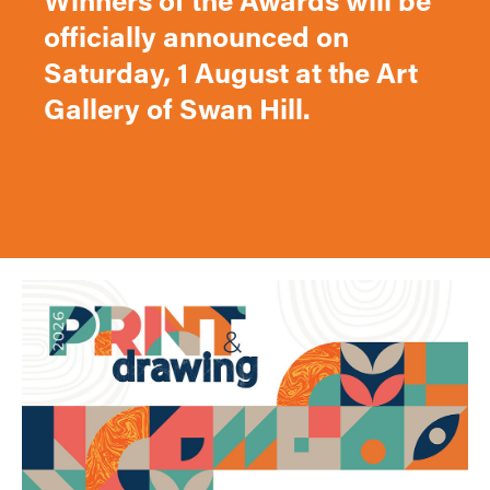
Winners of the Awards will be
officially announced on
Saturday, 1 August at the Art
Gallery of Swan Hill.