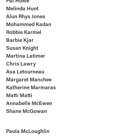
Pat Hoffie
Melinda Hunt
Alun Rhys Jones
Mohammed Kadan
Robbie Karmel
Barbie Kjar
Susan Knight
Martina Latimer
Chris Lawry
Asa Letourneau
Margaret Manchee
Katherine Marmaras
Matti Matti
Annabelle McEwen
Shane
McGowan
Paula McLoughlin