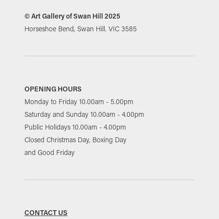
© Art Gallery of Swan Hill 2025
Horseshoe Bend, Swan Hill. VIC 3585
OPENING HOURS
Monday to Friday 10.00am - 5.00pm
Saturday and Sunday 10.00am - 4.00pm
Public Holidays 10.00am - 4.00pm
Closed Christmas Day, Boxing Day
and Good Friday
CONTACT US