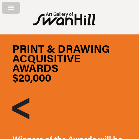
PRINT & DRAWING
ACQUISITIVE
AWARDS
$20,000