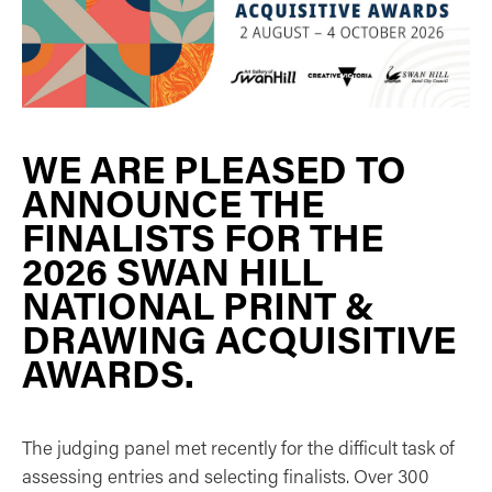
WE ARE PLEASED TO
ANNOUNCE THE
FINALISTS FOR THE
2026 SWAN HILL
NATIONAL PRINT &
DRAWING ACQUISITIVE
AWARDS.
The judging panel met recently for the difficult task of
assessing entries and selecting finalists. Over 300