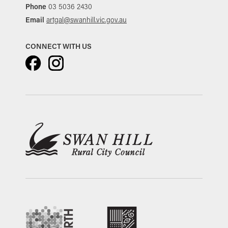
Phone
03 5036 2430
Email
artgal@swanhill.vic.gov.au
CONNECT WITH US