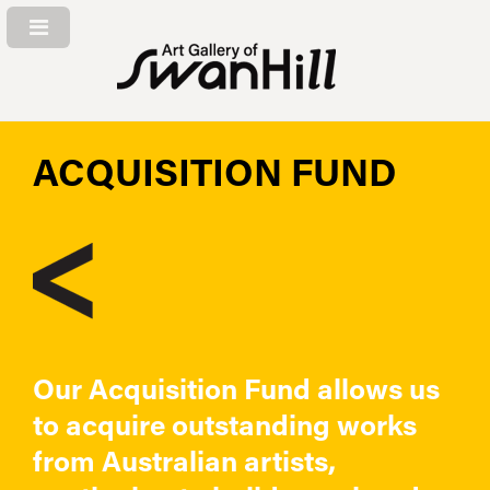
ACQUISITION FUND
Our Acquisition Fund allows us
to acquire outstanding works
from Australian artists,