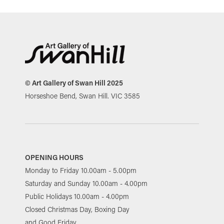
© Art Gallery of Swan Hill 2025
Horseshoe Bend, Swan Hill. VIC 3585
OPENING HOURS
Monday to Friday 10.00am - 5.00pm
Saturday and Sunday 10.00am - 4.00pm
Public Holidays 10.00am - 4.00pm
Closed Christmas Day, Boxing Day
and Good Friday