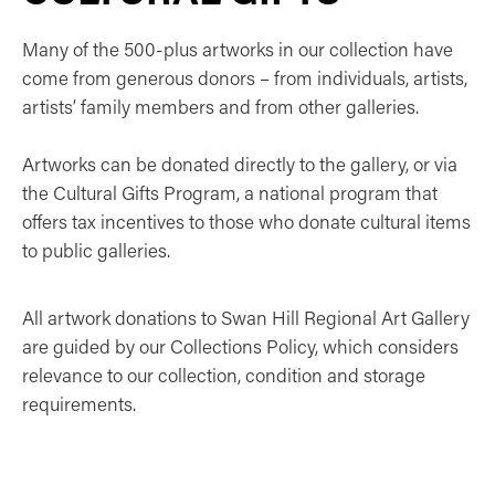
Many of the 500-plus artworks in our collection have
come from generous donors – from individuals, artists,
artists’ family members and from other galleries.
Artworks can be donated directly to the gallery, or via
the Cultural Gifts Program, a national program that
offers tax incentives to those who donate cultural items
to public galleries.
All artwork donations to Swan Hill Regional Art Gallery
are guided by our Collections Policy, which considers
relevance to our collection, condition and storage
requirements.