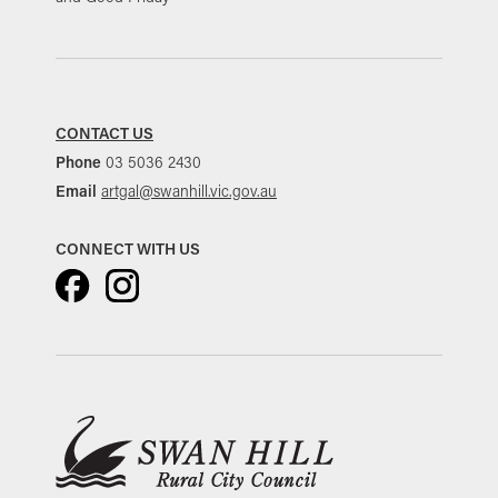
CONTACT US
Phone
03 5036 2430
Email
artgal@swanhill.vic.gov.au
CONNECT WITH US