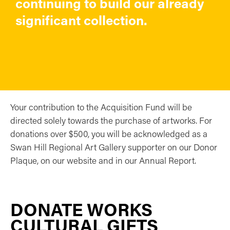
continuing to build our already
significant collection.
Your contribution to the Acquisition Fund will be
directed solely towards the purchase of artworks. For
donations over $500, you will be acknowledged as a
Swan Hill Regional Art Gallery supporter on our Donor
Plaque, on our website and in our Annual Report.
DONATE WORKS
CULTURAL GIFTS