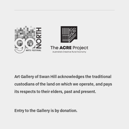
Art Gallery of Swan Hill acknowledges the traditional
custodians of the land on which we operate, and pays
its respects to their elders, past and present.
Entry to the Gallery is by donation.