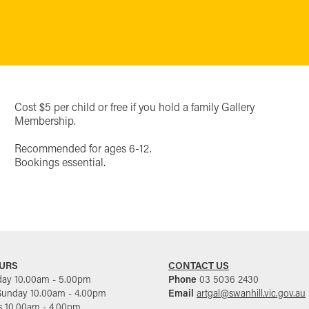
Cost $5 per child or free if you hold a family Gallery
Membership.
Recommended for ages 6-12.
Bookings essential.
URS
CONTACT US
day 10.00am - 5.00pm
Phone
03 5036 2430
Sunday 10.00am - 4.00pm
Email
artgal@swanhill.vic.gov.au
s 10.00am - 4.00pm