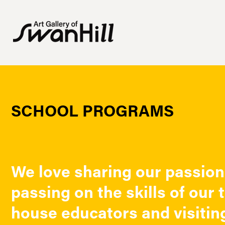
SCHOOL PROGRAMS
We love sharing our passion 
passing on the skills of our 
house educators and visiting