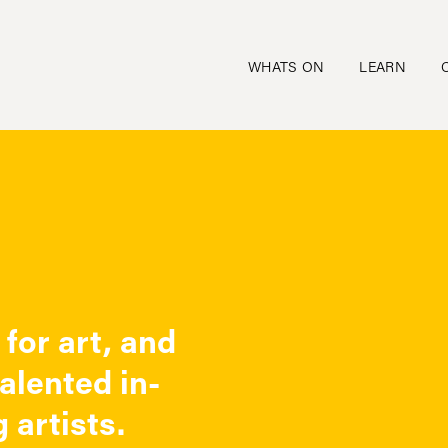
WHATS ON
LEARN
for art, and
talented in-
 artists.