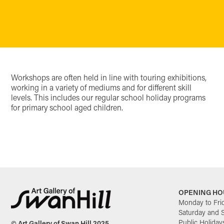
Workshops are often held in line with touring exhibitions,
working in a variety of mediums and for different skill
levels. This includes our regular school holiday programs
for primary school aged children.
OPENING HO
Monday to Fri
Saturday and 
Public Holiday
© Art Gallery of Swan Hill 2025