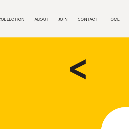
COLLECTION
ABOUT
JOIN
CONTACT
HOME