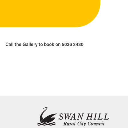
Call the Gallery to book on 5036 2430