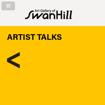
ARTIST TALKS