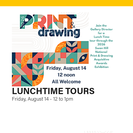
LUNCHTIME TOURS
Friday, August 14 - 12 to 1pm