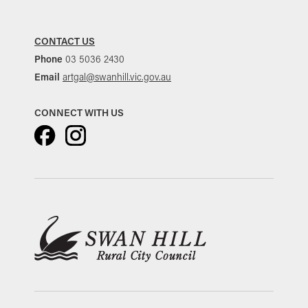
CONTACT US
Phone
03 5036 2430
Email
artgal@swanhill.vic.gov.au
CONNECT WITH US