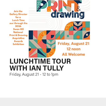
LUNCHTIME TOUR
WITH IAN TULLY
Friday, August 21 - 12 to 1pm