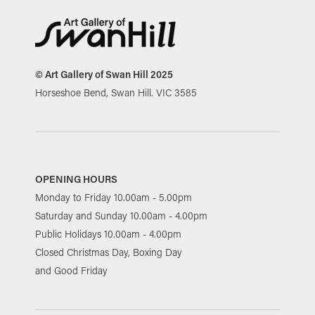
© Art Gallery of Swan Hill 2025
Horseshoe Bend, Swan Hill. VIC 3585
OPENING HOURS
Monday to Friday 10.00am - 5.00pm
Saturday and Sunday 10.00am - 4.00pm
Public Holidays 10.00am - 4.00pm
Closed Christmas Day, Boxing Day
and Good Friday