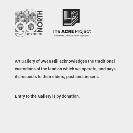
Art Gallery of Swan Hill acknowledges the traditional
custodians of the land on which we operate, and pays
its respects to their elders, past and present.
Entry to the Gallery is by donation.